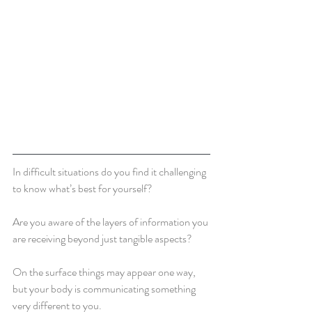
In difficult situations do you find it challenging 
to know what’s best for yourself?  
Are you aware of the layers of information you 
are receiving beyond just tangible aspects?
On the surface things may appear one way, 
but your body is communicating something 
very different to you.  