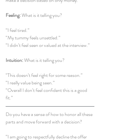
make a decision based on only money.”
Feeling:
 What is it telling you?
“I feel tired.”
“My tummy feels unsettled.”
“I didn’t feel seen or valued at the interview.”
Intuition:
 What is it telling you?
“This doesn’t feel right for some reason.”
“I really value being seen.”
“Overall I don’t feel confident this is a good 
fit.”
Do you have a sense of how to honor all these 
parts and move forward with a decision?
“I am going to respectfully decline the offer 