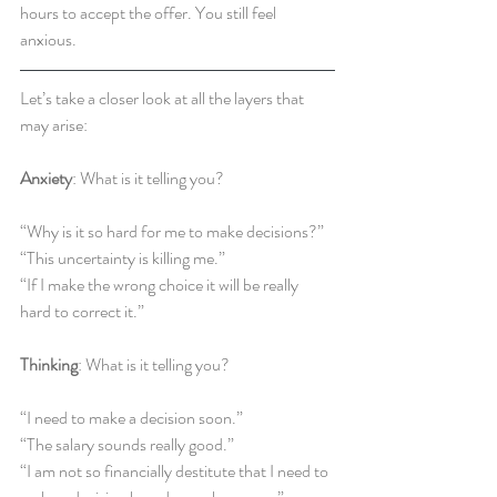
hours to accept the offer. You still feel 
anxious.
Let’s take a closer look at all the layers that 
may arise:
Anxiety
: What is it telling you?
“Why is it so hard for me to make decisions?”
“This uncertainty is killing me.”
“If I make the wrong choice it will be really 
hard to correct it.”
Thinking
: What is it telling you?
“I need to make a decision soon.”
“The salary sounds really good.”
“I am not so financially destitute that I need to 