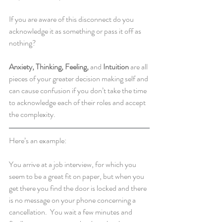
If you are aware of this disconnect do you 
acknowledge it as something or pass it off as 
nothing?  
Anxiety, Thinking, Feeling,
 and 
Intuition
 are all 
pieces of your greater decision making self and 
can cause confusion if you don’t take the time 
to acknowledge each of their roles and accept 
the complexity.
Here’s an example:  
You arrive at a job interview, for which you 
seem to be a great fit on paper, but when you 
get there you find the door is locked and there 
is no message on your phone concerning a 
cancellation.  You wait a few minutes and 