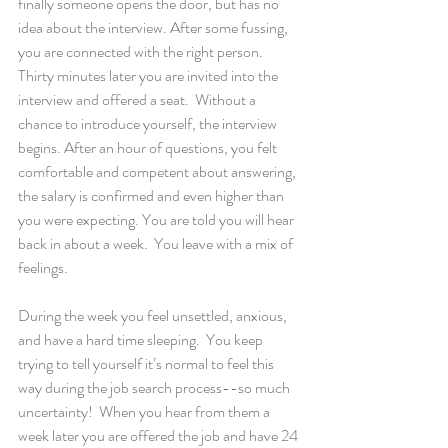
finally someone opens the door, but has no 
idea about the interview. After some fussing, 
you are connected with the right person. 
Thirty minutes later you are invited into the 
interview and offered a seat.  Without a 
chance to introduce yourself, the interview 
begins. After an hour of questions, you felt 
comfortable and competent about answering, 
the salary is confirmed and even higher than 
you were expecting. You are told you will hear 
back in about a week.  You leave with a mix of 
feelings.
During the week you feel unsettled, anxious, 
and have a hard time sleeping.  You keep 
trying to tell yourself it’s normal to feel this 
way during the job search process--so much 
uncertainty!  When you hear from them a 
week later you are offered the job and have 24 