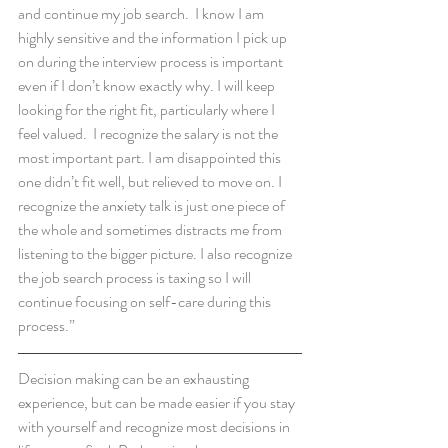
and continue my job search.  I know I am 
highly sensitive and the information I pick up 
on during the interview process is important 
even if I don’t know exactly why. I will keep 
looking for the right fit, particularly where I 
feel valued.  I recognize the salary is not the 
most important part. I am disappointed this 
one didn’t fit well, but relieved to move on. I 
recognize the anxiety talk is just one piece of 
the whole and sometimes distracts me from 
listening to the bigger picture. I also recognize 
the job search process is taxing so I will 
continue focusing on self-care during this 
process.”
Decision making can be an exhausting 
experience, but can be made easier if you stay 
with yourself and recognize most decisions in 