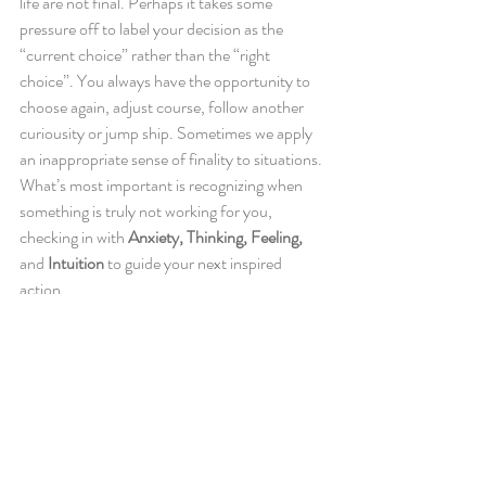
life are not final. Perhaps it takes some 
pressure off to label your decision as the 
“current choice” rather than the “right 
choice”. You always have the opportunity to 
choose again, adjust course, follow another 
curiousity or jump ship. Sometimes we apply 
an inappropriate sense of finality to situations. 
What’s most important is recognizing when 
something is truly not working for you, 
checking in with 
Anxiety, Thinking, Feeling,
and 
Intuition
 to guide your next inspired 
action.
https://www.youtube.com/watch?v=_5sIEQb5p_I