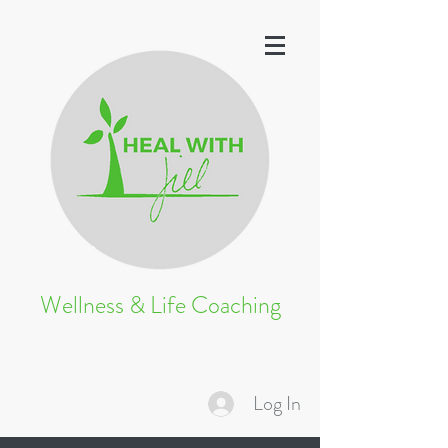
Wellness & Life Coaching
Log In