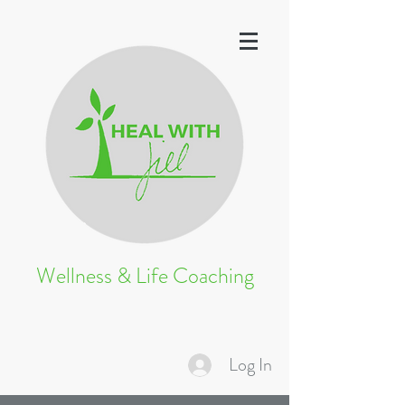
Wellness & Life Coaching
Log In