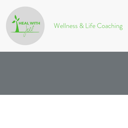
Wellness & Life Coaching