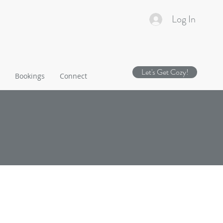
Log In
Let's Get Cozy!
Bookings
Connect