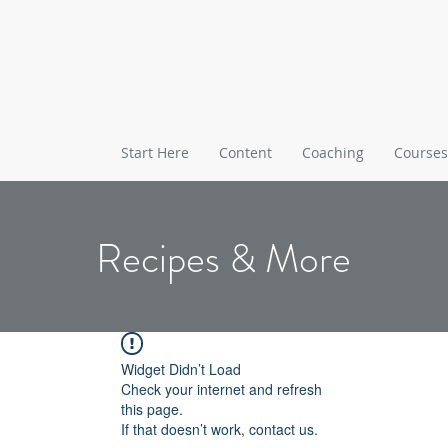
Start Here
Content
Coaching
Courses
Recipes & More
Widget Didn’t Load
Check your internet and refresh
this page.
If that doesn’t work, contact us.