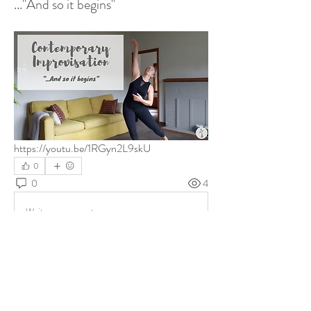
..."And so it begins"
https://youtu.be/1RGyn2L9skU
0
0
4
Write a comment...
About
Free Mindful Movement Videos most weeks.