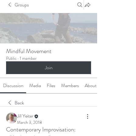
Groups
Mindful Movement
Public
·
1 member
Join
Discussion
Media
Files
Members
About
Back
Jill Yeiter
March 3, 2018
Contemporary Improvisation: