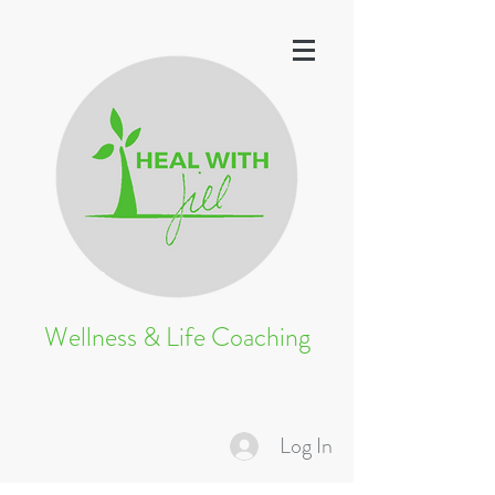
Wellness & Life Coaching
Log In