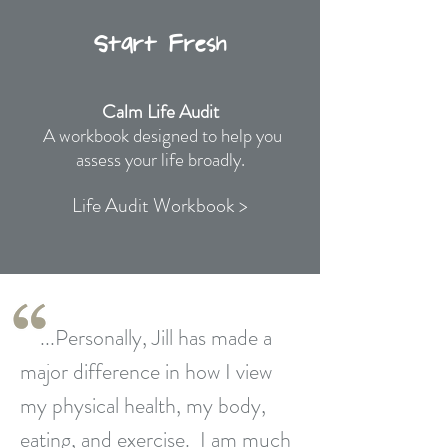
Start Fresh
Calm Life Audit
A workbook designed to help you
assess your life broadly.
Life Audit Workbook >
...Personally, Jill has made a
major difference in how I view
my physical health, my body,
eating,
and exercise. I am much