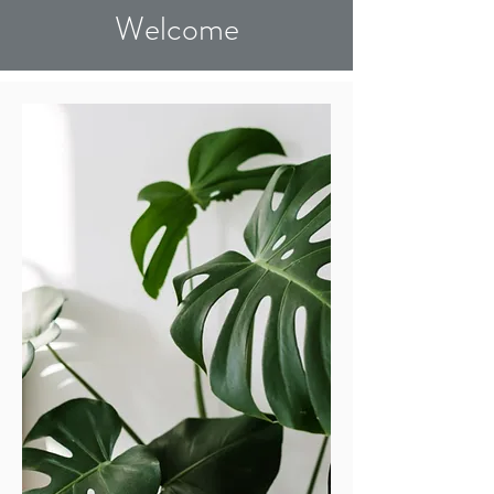
Welcome