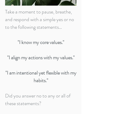
Take a moment to pause, breathe,
and respond with a simple yes or no
to the following statements...
"I know my core values."
"I align my actions with my values."
"I am intentional yet flexible with my
habits."
Did you answer no to any or all of
these statements?