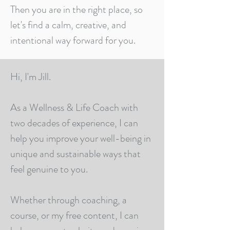
Then you are in the right place, so
let's find a calm, creative, and
intentional way forward for you.
Hi, I'm Jill.
As a Wellness & Life Coach with
two decades of experience, I can
help you improve your well-being in
unique and sustainable ways that
feel genuine to you.
Whether through coaching, a
course, or my free content, I can