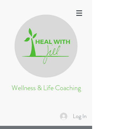
Wellness & Life Coaching
Log In