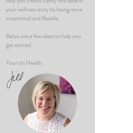
help you create clarity and ease in
your wellness story by being more
intentional and flexible.
Below are a few ideas to help you
get started.
Yours In Health,​