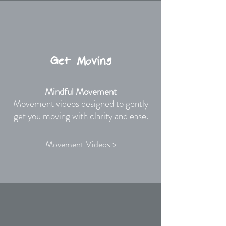
Get Moving
Mindful Movement
Movement videos designed to gently
get you moving with clarity and ease.
Movement Videos >