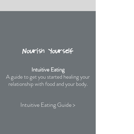
Nourish Yourself
Intuitive Eating
A guide to get you started healing your
relationship with food and your body.
Intuitive Eating Guide >