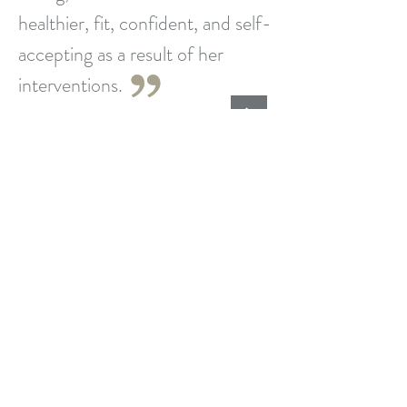
healthier, fit, confident, and self-
accepting as a result of her
interventions.
Larry, Clinical Psychologist
What Is Wellness Coaching?