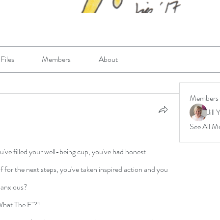
Files
Members
About
Members
Jill 
See All M
u've filled your well-being cup, you've had honest 
 for the next steps, you've taken inspired action and you 
, anxious? 
"What The F"?! 