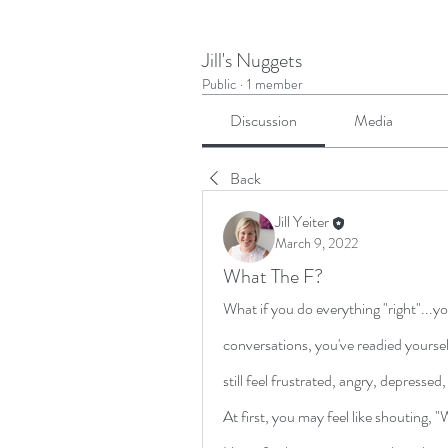
Jill's Nuggets
Public
·
1 member
Discussion
Media
Back
Jill Yeiter
March 9, 2022
What The F?
What if you do everything "right"...yo
conversations, you've readied yourself
still feel frustrated, angry, depressed
At first, you may feel like shouting, 