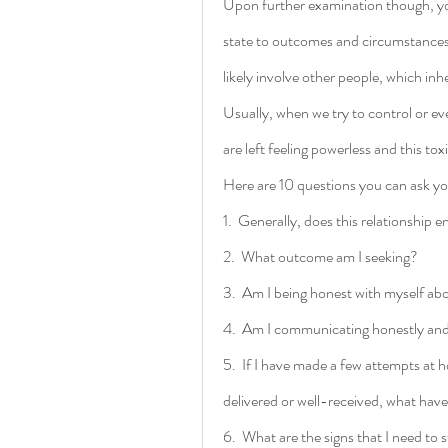
Upon further examination though, you
state to outcomes and circumstances
likely involve other people, which inh
Usually, when we try to control or eve
are left feeling powerless and this to
Here are 10 questions you can ask you
1.  Generally, does this relationship 
2.  What outcome am I seeking?  
3.  Am I being honest with myself a
4.  Am I communicating honestly and 
5.  If I have made a few attempts at 
delivered or well-received, what have
6.  What are the signs that I need t