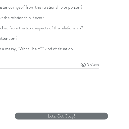
distance myself from this relationship or person?
sit the relationship if ever?
tached from the toxic aspects of the relationship?
attention?
h a messy, "What The F?" kind of situation.  
3 Views
Let's Get Cozy!