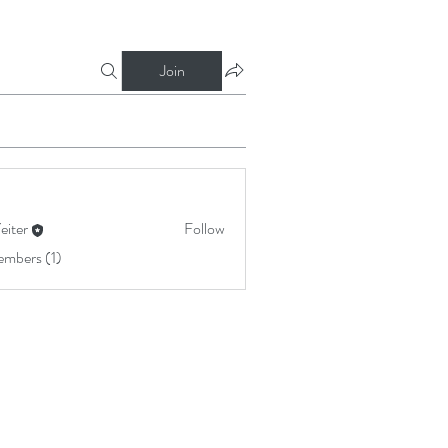
Join
Yeiter
Follow
embers (1)