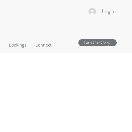
Log In
Let's Get Cozy!
Bookings
Connect