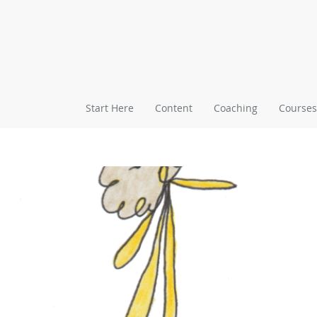
Start Here
Content
Coaching
Courses