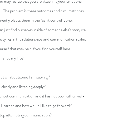
 may realize that you are attaching your emotional 
.  The problem is these outcomes and circumstances 
erently places them in the "can't control" zone. 
n just find ourselves inside of someone else's story we 
xicity lies in the relationships and communication realm. 
rself that may help if you find yourself here.
enhance my life?
bout what outcome I am seeking?
clearly and listening deeply?
honest communication and it has not been either well-
 I learned and how would I like to go forward?
o stop attempting communication?  