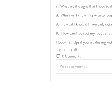
7.  What are the signs that I need to 
8.  When will I know if it's wise to revi
9.  How will I know if I have truly de
10. How can I redirect my focus and 
Hope this helps if you are dealing wit
0
0 Comments
Write a comment...