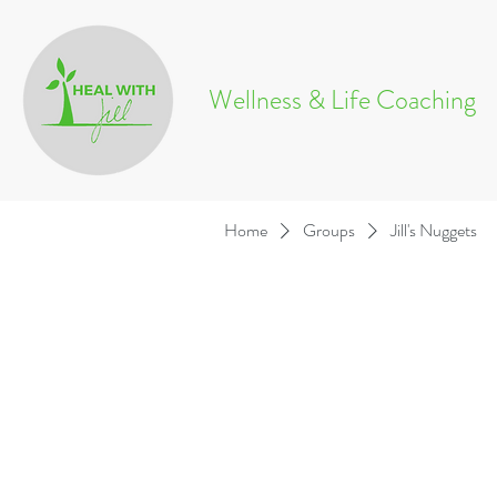
Wellness & Life Coaching
Home
Groups
Jill's Nuggets