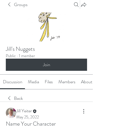
Groups
Jill's Nuggets
Public
·
1 member
Join
Discussion
Media
Files
Members
About
Back
Jill Yeiter
May 25, 2022
Name Your Character