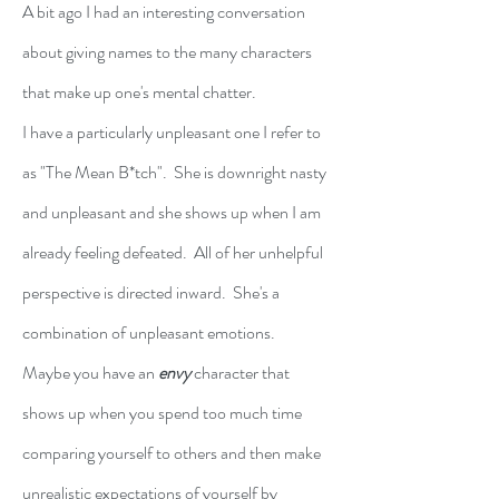
A bit ago I had an interesting conversation 
about giving names to the many characters 
that make up one's mental chatter.
I have a particularly unpleasant one I refer to 
as "The Mean B*tch".  She is downright nasty 
and unpleasant and she shows up when I am 
already feeling defeated.  All of her unhelpful 
perspective is directed inward.  She's a 
combination of unpleasant emotions.
Maybe you have an 
envy
character that 
shows up when you spend too much time 
comparing yourself to others and then make 
unrealistic expectations of yourself by 