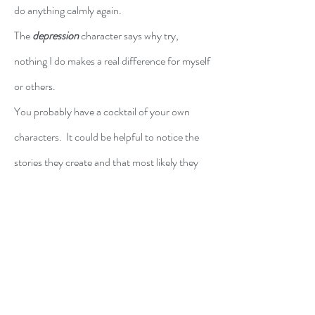
do anything calmly again.
The 
depression
 character says why try, 
nothing I do makes a real difference for myself 
or others.
You probably have a cocktail of your own 
characters.  It could be helpful to notice the 
stories they create and that most likely they 
are broken records.  Name them.  Call them 
out.  Listen to the underlying message.  Find 
the nuggets of truth and then rework the 
story.  The characters of not likely to go away 
entirely, but you will have more awareness of 
them and more success at not identifying 