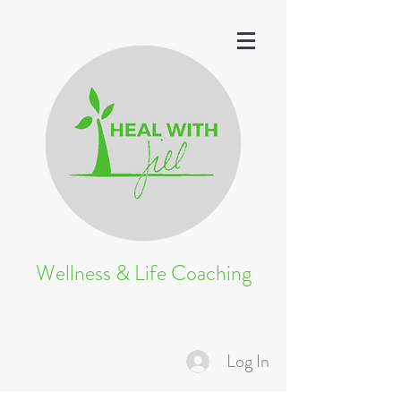
Wellness & Life Coaching
Log In