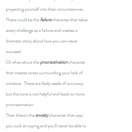
projecting yourself into their circumstances.  
There could be the 
failure
character that takes 
every challenge as a failure and creates a 
dramatic story about how you can never 
succeed.
Or what about the 
procrastination
 character 
that creates stress surrounding your lack of 
initiative.  There are likely seeds of accuracy, 
but the tone is not helpful and leads to more 
procrastination.
Then there's the 
anxiety
 character that says 
you suck at coping and you'll never be able to 