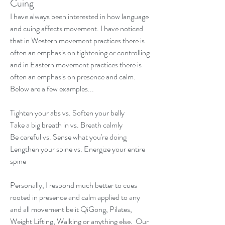
Cuing
I have always been interested in how language 
and cuing affects movement. I have noticed 
that in Western movement practices there is 
often an emphasis on tightening or controlling 
and in Eastern movement practices there is 
often an emphasis on presence and calm. 
Below are a few examples...  
Tighten your abs vs. Soften your belly 
Take a big breath in vs. Breath calmly 
Be careful vs. Sense what you're doing 
Lengthen your spine vs. Energize your entire 
spine  
Personally, I respond much better to cues 
rooted in presence and calm applied to any 
and all movement be it QiGong, Pilates, 
Weight Lifting, Walking or anything else.  Our 