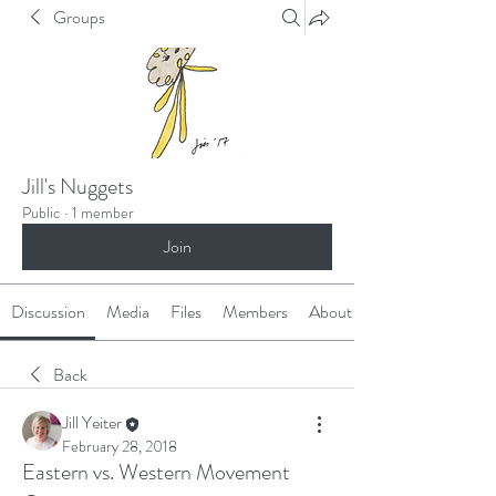
Groups
Jill's Nuggets
Public
·
1 member
Join
Discussion
Media
Files
Members
About
Back
Jill Yeiter
February 28, 2018
Eastern vs. Western Movement