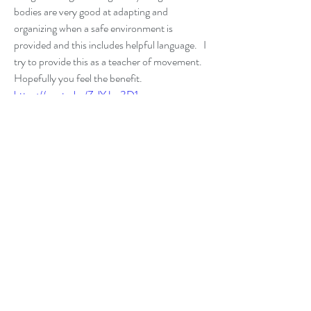
bodies are very good at adapting and 
organizing when a safe environment is 
provided and this includes helpful language.   I 
try to provide this as a teacher of movement. 
Hopefully you feel the benefit.  
https://youtu.be/ZzlYJz-3D1g
0
0
2
Write a comment...
About
Writings about the messy stuff infused with
mindfulness.
Members