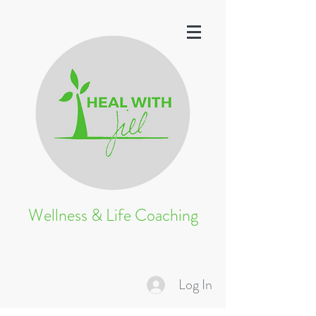
Wellness & Life Coaching
Log In