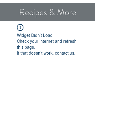
Recipes & More
Widget Didn’t Load
Check your internet and refresh
this page.
If that doesn’t work, contact us.