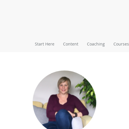
Start Here
Content
Coaching
Courses