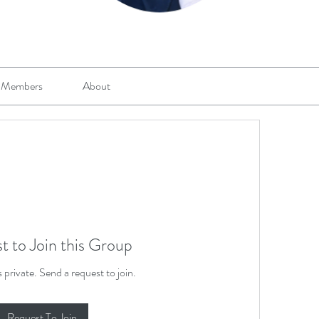
Members
About
t to Join this Group
s private. Send a request to join.
Request To Join