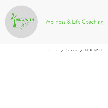
Wellness & Life Coaching
Home
Groups
NOURISH