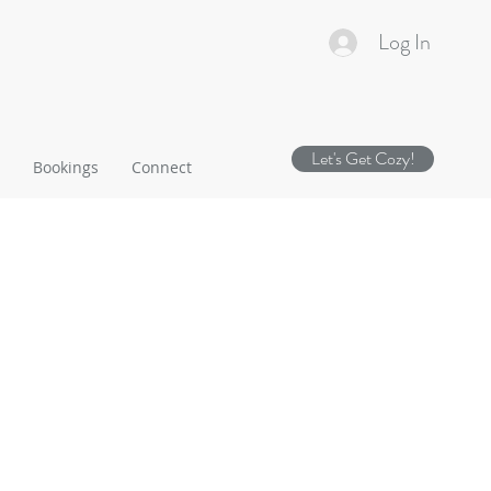
Log In
Let's Get Cozy!
Bookings
Connect