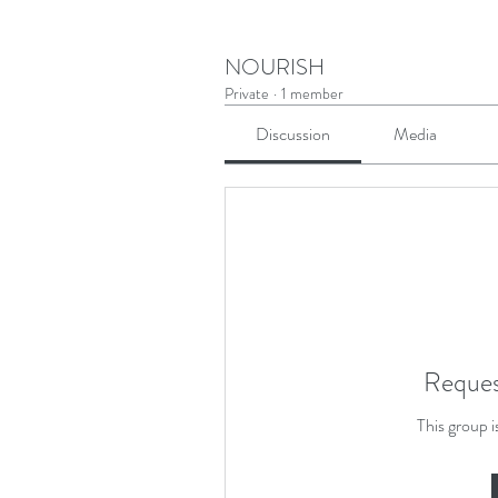
NOURISH
Private
·
1 member
Discussion
Media
Reques
This group i