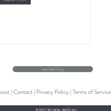
Let's Get Cozy!
out |
Contact |
Privacy Policy |
Terms of Servic
©2017 BY HEAL WITH JILL