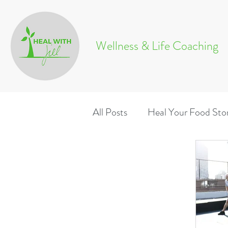
Wellness & Life Coaching
All Posts
Heal Your Food Sto
Wellness & Life Coaching