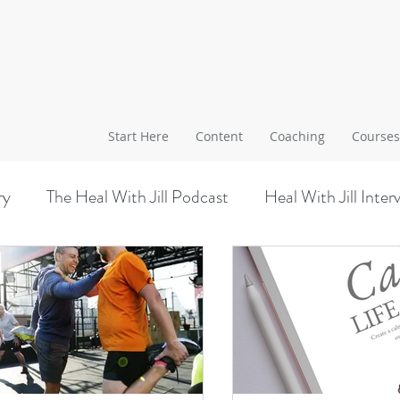
Start Here
Content
Coaching
Courses
ry
The Heal With Jill Podcast
Heal With Jill Inter
Worksite Wellness