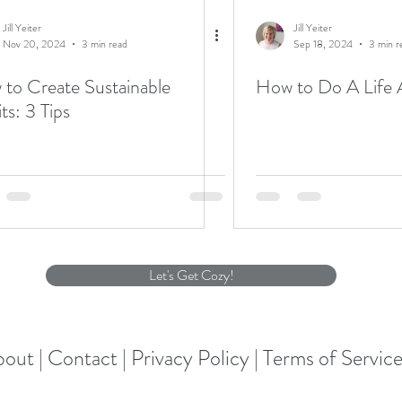
Jill Yeiter
Jill Yeiter
Nov 20, 2024
3 min read
Sep 18, 2024
3 min r
to Create Sustainable
How to Do A Life 
Habits: 3 Tips
Let's Get Cozy!
out |
Contact |
Privacy Policy |
Terms of Servic