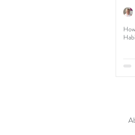
How 
Ab