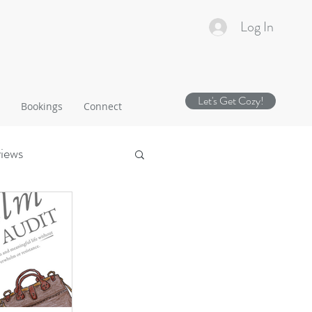
Log In
Let's Get Cozy!
Bookings
Connect
views