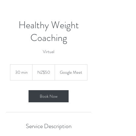
Healthy Weight
Coaching
Virtual
50
New
30 min
3
NZ$50
Google Meet
Zealand
dollars
0
m
i
n
Book Now
Service Description