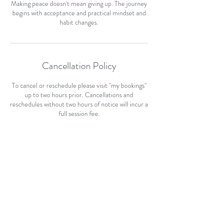
Making peace doesn't mean giving up. The journey
begins with acceptance and practical mindset and
habit changes.
Cancellation Policy
To cancel or reschedule please visit "my bookings"
up to two hours prior. Cancellations and
reschedules without two hours of notice will incur a
full session fee.
Contact Details
+ +212469311
hello@healwithjill.com
87 Cockburn Street, Kuripuni, Masterton, New
Zealand