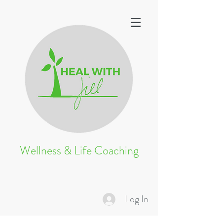
Wellness & Life Coaching
Log In