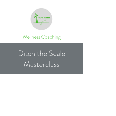
Wellness Coaching
Ditch the Scale
Masterclass