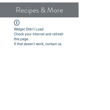
Recipes & More
Widget Didn’t Load
Check your internet and refresh
this page.
If that doesn’t work, contact us.