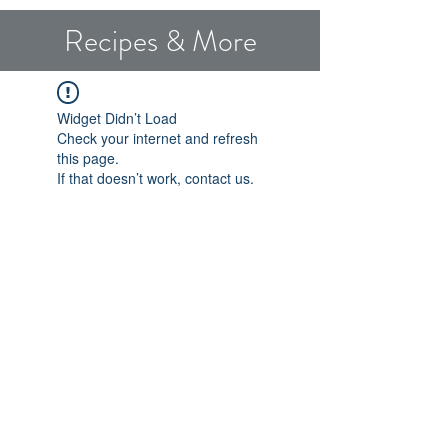
Recipes & More
Widget Didn’t Load
Check your internet and refresh
this page.
If that doesn’t work, contact us.